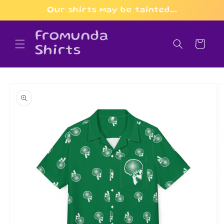
Skip to
Our shirts may be tainted...
content
Fromunda
Cart
Shirts
Skip to
product
information