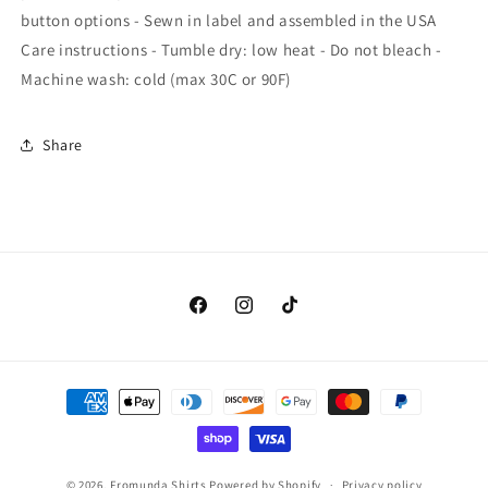
button options - Sewn in label and assembled in the USA
Care instructions - Tumble dry: low heat - Do not bleach -
Machine wash: cold (max 30C or 90F)
Share
Facebook
Instagram
TikTok
Payment
methods
© 2026,
Fromunda Shirts
Powered by Shopify
Privacy policy