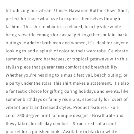
Forever
Forever
Endeavor
Endeavor
Introducing our vibrant Unisex Hawaiian Button-Down Shirt,
(green)
(green)
perfect for those who love to express themselves through
fashion. This shirt embodies a relaxed, beachy vibe while
being versatile enough for casual get-togethers or laid-back
outings. Made for both men and women, it’s ideal for anyone
looking to add a splash of color to their wardrobe. Celebrate
summer, backyard barbecues, or tropical getaways with this
stylish piece that guarantees comfort and breathability.
Whether you're heading to a music festival, beach outing, or
a party under the stars, this shirt makes a statement. It’s also
a fantastic choice for gifting during holidays and events, like
summer birthdays or family reunions, especially for lovers of
vibrant prints and relaxed styles. Product features - Full-
color 360-degree print for unique designs - Breathable and
flowy fabric for all-day comfort - Structured collar and
placket for a polished look - Available in black or white