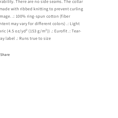
rability. There are no side seams. The collar
 made with ribbed knitting to prevent curling
mage. .: 100% ring-spun cotton (fiber
ntent may vary for different colors) .: Light
bric (4.5 oz/yd² (153 g/m²)) .: Eurofit .: Tear-
ay label .: Runs true to size
Share