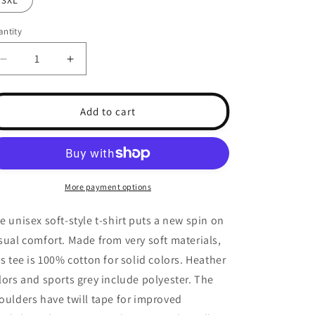
3XL
unavailable
unavailable
unavailable
ntity
antity
Decrease
Increase
quantity
quantity
for
for
Tarot
Tarot
Add to cart
-
-
Ace
Ace
Of
Of
Wands
Wands
More payment options
e unisex soft-style t-shirt puts a new spin on
sual comfort. Made from very soft materials,
is tee is 100% cotton for solid colors. Heather
lors and sports grey include polyester. The
oulders have twill tape for improved