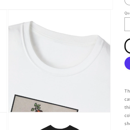
Qua
Qu
Th
ca
th
Open
co
media
3
sh
in