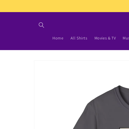
Skip to
content
Home
All Shirts
Movies & TV
Mus
Skip to
product
information