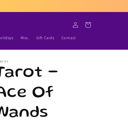
Log
Cart
in
olidays
Misc.
Gift Cards
Contact
NTIFY
Tarot -
Ace Of
Wands