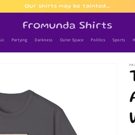
Our shirts may be tainted...
Fromunda Shirts
ic
Partying
Darkness
Outer Space
Politics
Sports
H
PRI