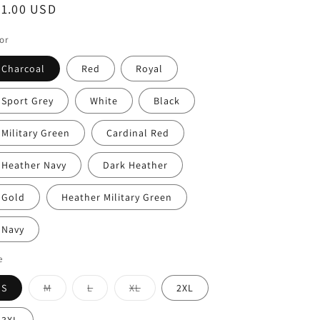
egular
21.00 USD
ice
or
Charcoal
Red
Royal
Sport Grey
White
Black
Military Green
Cardinal Red
Heather Navy
Dark Heather
Gold
Heather Military Green
Navy
e
Variant
Variant
Variant
S
M
L
XL
2XL
sold
sold
sold
out
out
out
or
or
or